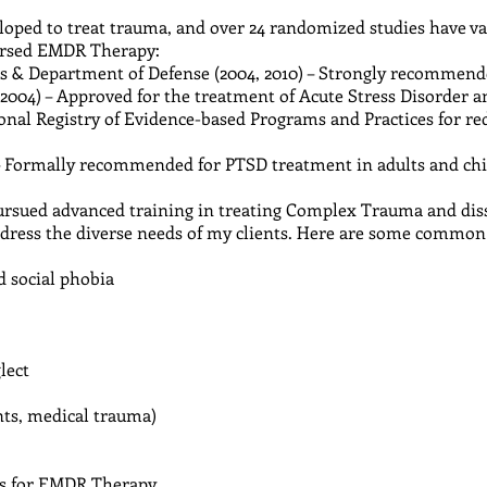
ped to treat trauma, and over 24 randomized studies have vali
orsed EMDR Therapy:
rs & Department of Defense (2004, 2010) – Strongly recommen
(2004) – Approved for the treatment of Acute Stress Disorder 
onal Registry of Evidence-based Programs and Practices for re
 – Formally recommended for PTSD treatment in adults and ch
ursued advanced training in treating Complex Trauma and dis
address the diverse needs of my clients. Here are some common
d social phobia
lect
ents, medical trauma)
ns for EMDR Therapy