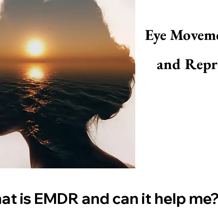
Eye Moveme
and Repr
t is EMDR and can it help me