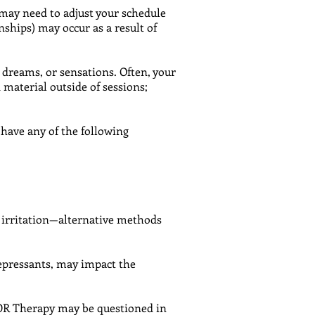
 may need to adjust your schedule
onships) may occur as a result of
dreams, or sensations. Often, your
material outside of sessions;
have any of the following
g irritation—alternative methods
epressants, may impact the
MDR Therapy may be questioned in