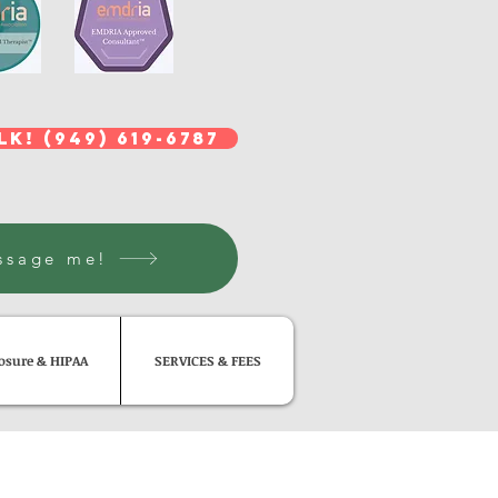
lk! (949) 619-6787
ssage me!
losure & HIPAA
SERVICES & FEES