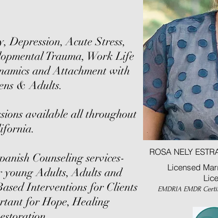
y, Depression, Acute Stress,
opmental Trauma, Work Life
ynamics and Attachment with
ens & Adults.
sions available all throughout
ifornia.
ROSA NELY ESTRA
panish Counseling services-
Licensed Marr
r young Adults, Adults and
Lic
Based Interventions for Clients
EMDRIA EMDR Certi
ortant for Hope, Healing
estoration.