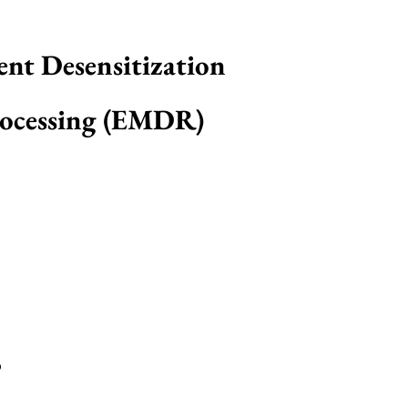
nt Desensitization
ocessing (EMDR)
?