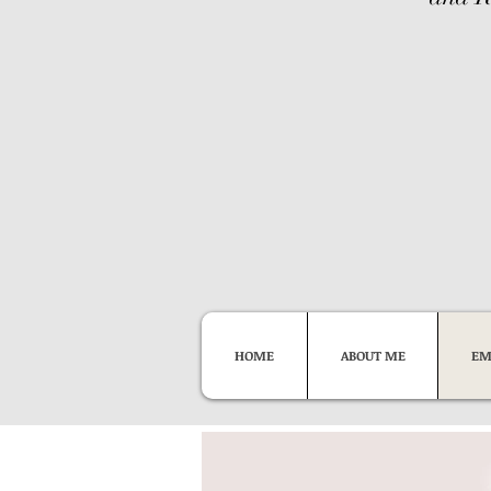
HOME
ABOUT ME
EM