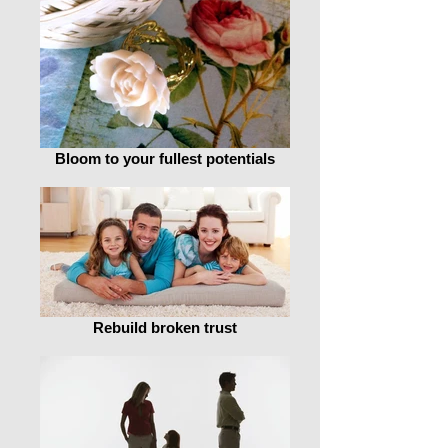
Bloom to your fullest potentials
Rebuild broken trust