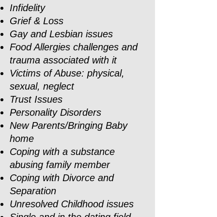
Infidelity
Grief & Loss
Gay and Lesbian issues
Food Allergies challenges and
trauma associated with it
Victims of Abuse: physical,
sexual, neglect
Trust Issues
Personality Disorders
New Parents/Bringing Baby
home
Coping with a substance
abusing family member
Coping with Divorce and
Separation
Unresolved Childhood issues