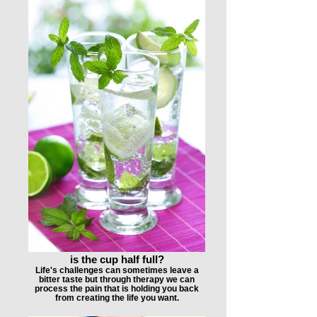
is the cup half full?
Life's challenges can sometimes leave a
bitter taste but through therapy we can
process the pain that is holding you back
from creating the life you want.