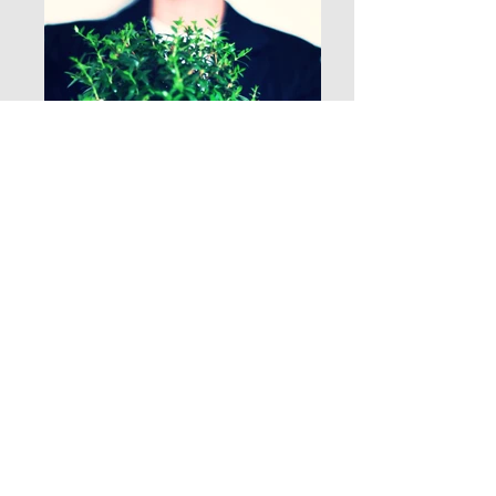
See your self grow...
My hope for all my clients is that we grow as
resilient as trees and develop strong roots
in all aspects of our lives.