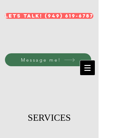
Lets Talk! (949) 619-6787
Message me!
SERVICES