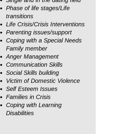
Single and in the dating field
Phase of life stages/Life
transitions
Life Crisis/Crisis Interventions
Parenting issues/support
Coping with a Special Needs
Family member
Anger Management
Communication Skills
Social Skills building
Victim of Domestic Violence
Self Esteem Issues
Families in Crisis
Coping with Learning
Disabilities