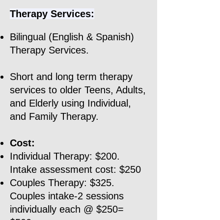
Therapy Services:
Bilingual (English & Spanish)
Therapy Services.
Short and long term therapy
services to older Teens, Adults,
and Elderly using Individual,
and Family Therapy.​​
Cost:
Individual Therapy: $200.
Intake assessment cost: $250
Couples Therapy: $325.
Couples intake-2 sessions
individually each @ $250=