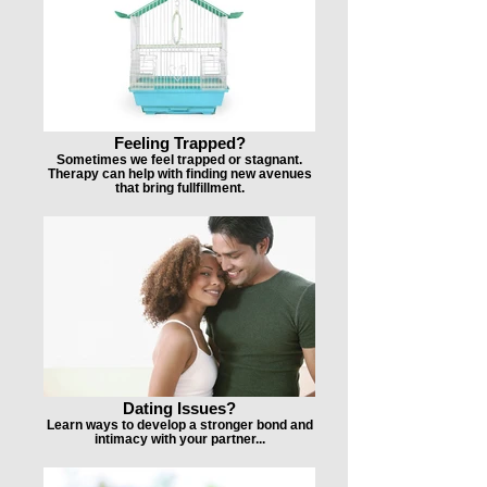
Feeling Trapped?
Sometimes we feel trapped or stagnant.
Therapy can help with finding new avenues
that bring fullfillment.
Dating Issues?
Learn ways to develop a stronger bond and
intimacy with your partner...