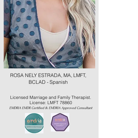
ROSA NELY ESTRADA, MA, LMFT,
BCLAD - Spanish
Licensed Marriage and Family Therapist.
License: LMFT 78860
EMDRIA EMDR Certified & EMDRIA Approved Consultant