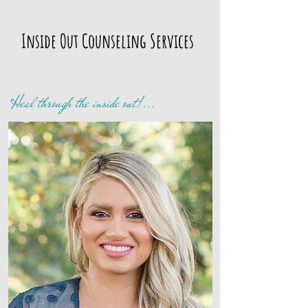
Inside Out
Counseling Services
Heal through the inside out!...