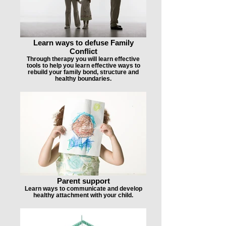
Learn ways to defuse Family
Conflict
Through therapy you will learn effective
tools to help you learn effective ways to
rebuild your family bond, structure and
healthy boundaries.
Parent support
Learn ways to communicate and develop
healthy attachment with your child.