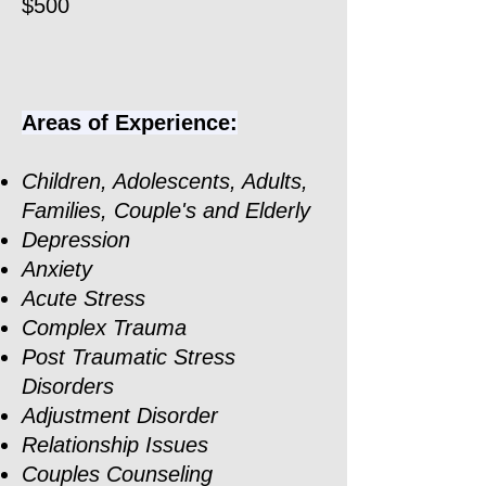
$500
Areas of Experience:
Children, Adolescents, Adults,
Families, Couple's and Elderly
Depression
Anxiety
Acute Stress
Complex Trauma
Post Traumatic Stress
Disorders
Adjustment Disorder
Relationship Issues
Couples Counseling