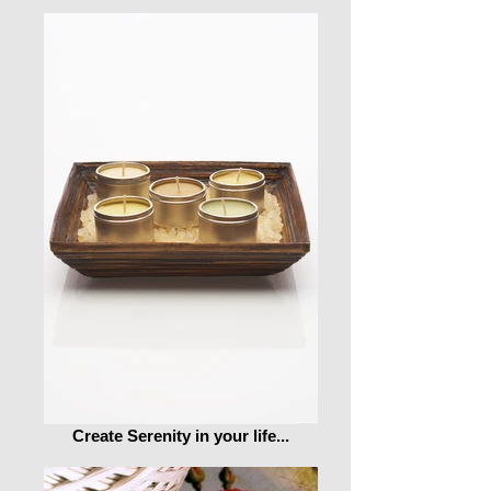
Create Serenity in your life...